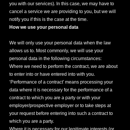
you with our services). In this case, we may have to
cancel a service we are providing to you, but we will
notify you if this is the case at the time.
How we use your personal data
We will only use your personal data when the law
allows us to. Most commonly, we will use your
personal data in the following circumstances:
Where we need to perform the contract, we are about
to enter into or have entered into with you.
‘Performance of a contract’ means processing your
data where it is necessary for the performance of a
contract to which you are a party or with your
employer/prospective employer or to take steps at
your request before entering into such a contract to
which you are a party.
Where it is necessary for our legitimate interests (or