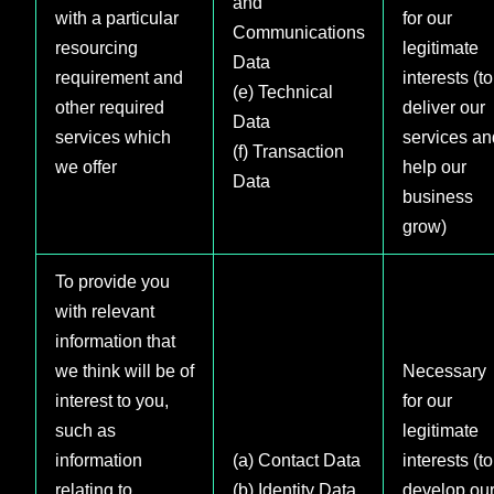
and
with a particular
for our
Communications
resourcing
legitimate
Data
requirement and
interests (to
(e) Technical
other required
deliver our
Data
services which
services an
(f) Transaction
we offer
help our
Data
business
grow)
To provide you
with relevant
information that
we think will be of
Necessary
interest to you,
for our
such as
legitimate
information
(a) Contact Data
interests (to
relating to
(b) Identity Data
develop ou