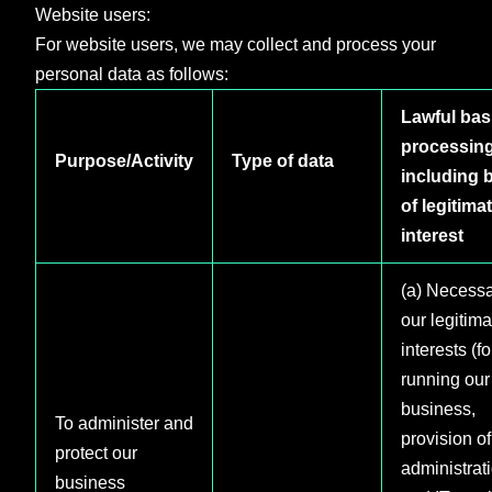
Website users:
For website users, we may collect and process your
personal data as follows:
Lawful basi
processin
Purpose/Activity
Type of data
including 
of legitima
interest
(a) Necessa
our legitima
interests (fo
running our
business,
To administer and
provision of
protect our
administrat
business