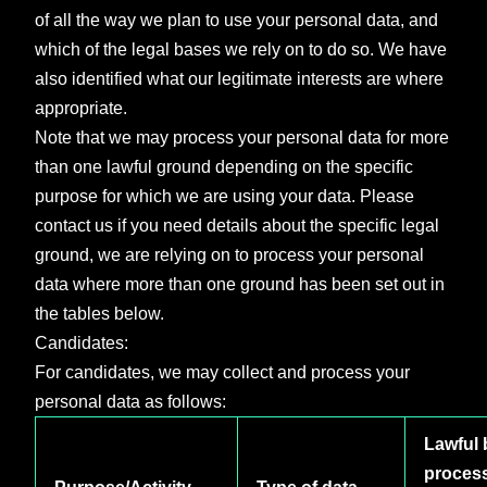
of all the way we plan to use your personal data, and
which of the legal bases we rely on to do so. We have
also identified what our legitimate interests are where
appropriate.
Note that we may process your personal data for more
than one lawful ground depending on the specific
purpose for which we are using your data. Please
contact us if you need details about the specific legal
ground, we are relying on to process your personal
data where more than one ground has been set out in
the tables below.
Candidates:
For candidates, we may collect and process your
personal data as follows:
Lawful 
proces
Purpose/Activity
Type of data