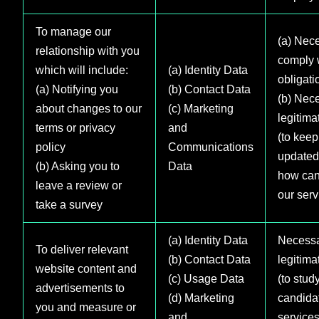
To manage our
(a) Nece
relationship with you
comply w
which will include:
(a) Identity Data
obligati
(a) Notifying you
(b) Contact Data
(b) Nece
about changes to our
(c) Marketing
legitima
terms or privacy
and
(to keep
policy
Communications
updated
(b) Asking you to
Data
how can
leave a review or
our serv
take a survey
(a) Identity Data
Necessa
To deliver relevant
(b) Contact Data
legitima
website content and
(c) Usage Data
(to stud
advertisements to
(d) Marketing
candida
you and measure or
and
services