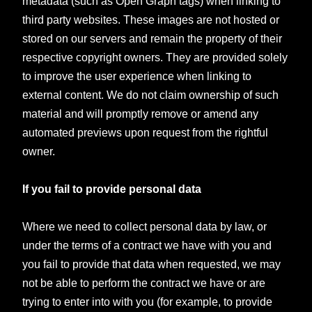
metadata (such as Open Graph tags) when linking to
third party websites. These images are not hosted or
stored on our servers and remain the property of their
respective copyright owners. They are provided solely
to improve the user experience when linking to
external content. We do not claim ownership of such
material and will promptly remove or amend any
automated previews upon request from the rightful
owner.
If you fail to provide personal data
Where we need to collect personal data by law, or
under the terms of a contract we have with you and
you fail to provide that data when requested, we may
not be able to perform the contract we have or are
trying to enter into with you (for example, to provide