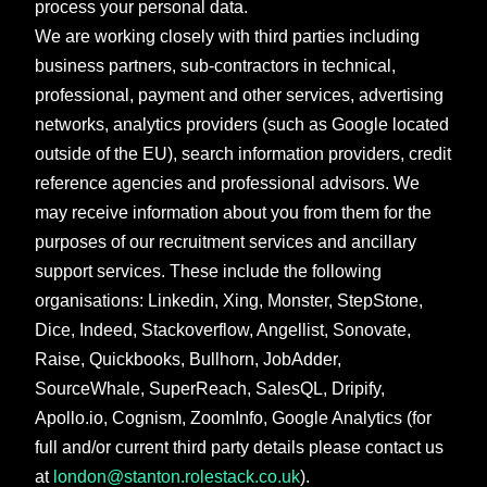
process your personal data.
We are working closely with third parties including
business partners, sub-contractors in technical,
professional, payment and other services, advertising
networks, analytics providers (such as Google located
outside of the EU), search information providers, credit
reference agencies and professional advisors. We
may receive information about you from them for the
purposes of our recruitment services and ancillary
support services. These include the following
organisations: Linkedin, Xing, Monster, StepStone,
Dice, Indeed, Stackoverflow, Angellist, Sonovate,
Raise, Quickbooks, Bullhorn, JobAdder,
SourceWhale, SuperReach, SalesQL, Dripify,
Apollo.io, Cognism, ZoomInfo, Google Analytics (for
full and/or current third party details please contact us
at
london@stanton.rolestack.co.uk
).