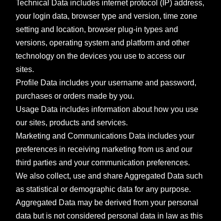
Technical Data includes internet protocol (IP) address,
your login data, browser type and version, time zone
setting and location, browser plug-in types and
versions, operating system and platform and other
technology on the devices you use to access our
sites.
Profile Data includes your username and password,
purchases or orders made by you.
Usage Data includes information about how you use
our sites, products and services.
Marketing and Communications Data includes your
preferences in receiving marketing from us and our
third parties and your communication preferences.
We also collect, use and share Aggregated Data such
as statistical or demographic data for any purpose.
Aggregated Data may be derived from your personal
data but is not considered personal data in law as this