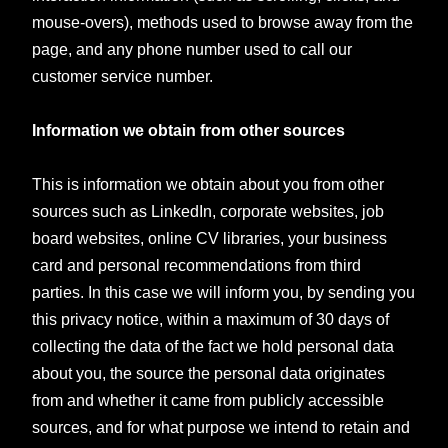
mouse-overs), methods used to browse away from the
page, and any phone number used to call our
customer service number.
Information we obtain from other sources
This is information we obtain about you from other
sources such as LinkedIn, corporate websites, job
board websites, online CV libraries, your business
card and personal recommendations from third
parties. In this case we will inform you, by sending you
this privacy notice, within a maximum of 30 days of
collecting the data of the fact we hold personal data
about you, the source the personal data originates
from and whether it came from publicly accessible
sources, and for what purpose we intend to retain and