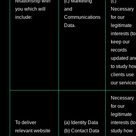
relationship with
(c) Marketing
(c)
you which will
and
Necessary
include:
Communications
for our
Data.
legitimate
interests (to
keep our
records
updated an
to study ho
clients use
our service
Necessary
for our
legitimate
To deliver
(a) Identity Data
interests (to
relevant website
(b) Contact Data
study how