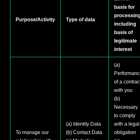
basis for
processin
Purpose/Activity
Type of data
including
basis of
legitimate
interest
(a)
Performanc
of a contrac
with you
(b)
Necessary
to comply
(a) Identity Data
with a legal
To manage our
(b) Contact Data
obligation