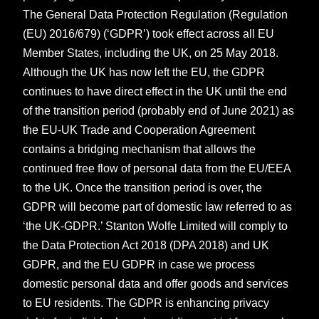
The General Data Protection Regulation (Regulation
(EU) 2016/679) (‘GDPR’) took effect across all EU
Member States, including the UK, on 25 May 2018.
Although the UK has now left the EU, the GDPR
continues to have direct effect in the UK until the end
of the transition period (probably end of June 2021) as
the EU-UK Trade and Cooperation Agreement
contains a bridging mechanism that allows the
continued free flow of personal data from the EU/EEA
to the UK. Once the transition period is over, the
GDPR will become part of domestic law referred to as
‘the UK-GDPR.’ Stanton Wolfe Limited will comply to
the Data Protection Act 2018 (DPA 2018) and UK
GDPR, and the EU GDPR in case we process
domestic personal data and offer goods and services
to EU residents. The GDPR is enhancing privacy