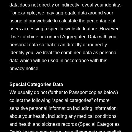
data does not directly or indirectly reveal your identity.
For example, we may aggregate data around your
usage of our website to calculate the percentage of
users accessing a specific website feature. However,
if we combine or connect Aggregated Data with your
personal data so that it can directly or indirectly
identify you, we treat the combined data as personal
data which will be used in accordance with this
privacy notice.
Special Categories Data
We usually do not (further to Passport copies below)
collect the following “special categories” of more
sensitive personal information including information
about your health, including any medical conditions
and health and sickness records (Special Categories
Data). In the event we do, we will request your explicit