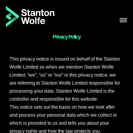
Skip
to
content
Privacy Policy
This privacy notice is issued on behalf of the Stanton
Wolfe Limited so when we mention Stanton Wolfe
Limited, “we”, “us” or “our” in this privacy notice, we
are referring to Stanton Wolfe Limited responsible for
processing your data. Stanton Wolfe Limited is the
controller and responsible for this website.
This notice sets out the basis on how we look after
and process your personal data which we collect or
which is provided to us and tells you about your
privacy rights and how the law protects you.