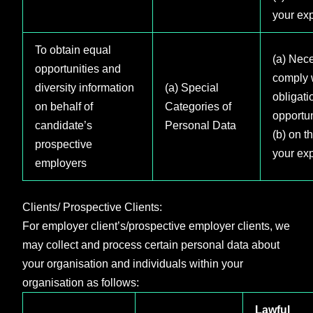
your exp
To obtain equal
(a) Nece
opportunities and
comply w
diversity information
(a) Special
obligati
on behalf of
Categories of
opportun
candidate’s
Personal Data
(b) on t
prospective
your exp
employers
Clients/ Prospective Clients:
For employer client’s/prospective employer clients, we
may collect and process certain personal data about
your organisation and individuals within your
organisation as follows:
Lawful