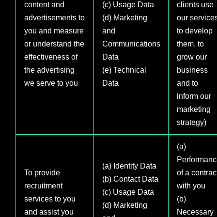
content and
(c) Usage Data
clients use
advertisements to
(d) Marketing
our services
you and measure
and
to develop
or understand the
Communications
them, to
effectiveness of
Data
grow our
the advertising
(e) Technical
business
we serve to you
Data
and to
inform our
marketing
strategy)
(a)
Performanc
(a) Identity Data
To provide
of a contrac
(b) Contact Data
recruitment
with you
(c) Usage Data
services to you
(b)
(d) Marketing
and assist you
Necessary