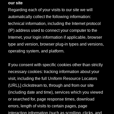
our site
Regarding each of your visits to our site we will
automatically collect the following information:
technical information, including the Internet protocol
(IP) address used to connect your computer to the
Internet, your login information if applicable, browser
type and version, browser plug-in types and versions,
operating system, and platform.
If you consent with specific cookies other than strictly
necessary cookies: tracking information about your
visit, including the full Uniform Resource Locators
(URL),] clickstream to, through and from our site
(including date and time), services which you viewed
or searched for, page response times, download
errors, length of visits to certain pages, page
interaction information (such as scrolling, clicks, and