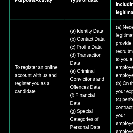
includi
legitima
(a) Nece
(a) Identity Data;
legitimat
(b) Contact Data
provide 
(c) Profile Data
recruitm
(d) Transaction
to you a
Data
To register an online
employe
(e) Criminal
account with us and
employe
Convictions and
register you as a
(b) On t
Offences Data
candidate
your exp
(f) Financial
(c) perf
Data
contract
(g) Special
your
Categories of
employe
Personal Data
employe