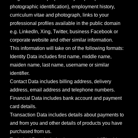
photographic identification), employment history,
curriculum vitae and photograph, links to your
professional profiles available in the public domain
e.g. LinkedIn, Xing, Twitter, business Facebook or
corporate website and other similar information.
This information will take on of the following formats:
Identity Data includes first name, middle name,
maiden name, last name, username or similar
identifier.
Contact Data includes billing address, delivery
address, email address and telephone numbers.
Financial Data includes bank account and payment
card details.
Transaction Data includes details about payments to
and from you and other details of products you have
purchased from us.