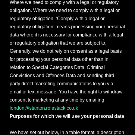
Where we need to comply with a legal or regulatory
obligation. Where we need to comply with a legal or
regulatory obligation. ‘Comply with a legal or
regulatory obligation’ means processing your personal
data where it is necessary for compliance with a legal
or regulatory obligation that we are subject to.
Generally, we do not rely on consent as a legal basis
for processing your personal data other than in
relation to Special Categories Data, Criminal
Convictions and Offences Data and sending third
party direct marketing communications to you via
email or text message. You have the right to withdraw
consent to marketing at any time by emailing
london@stanton.rolestack.co.uk
Purposes for which we will use your personal data
We have set out below, in a table format, a description