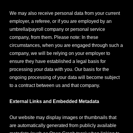
We may also receive personal data from your current
employer, a referee, or if you are employed by an
umbrella/payroll company or personal service
company, from them. Please note: In these
circumstances, when you are engaged through such a
company, we will be relying on your employer to
ensure they have established a legal basis for
processing your data with you. Our basis for the
ongoing processing of your data will become subject
to a contract between us and that company.
External Links and Embedded Metadata
Our website may display images or thumbnails that
are automatically generated from publicly available