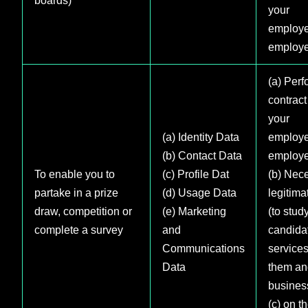
your
employe
employe
(a) Perf
contract
your
(a) Identity Data
employe
(b) Contact Data
employe
To enable you to
(c) Profile Dat
(b) Nece
partake in a prize
(d) Usage Data
legitima
draw, competition or
(e) Marketing
(to stud
complete a survey
and
candida
Communications
services
Data
them an
busines
(c) on t