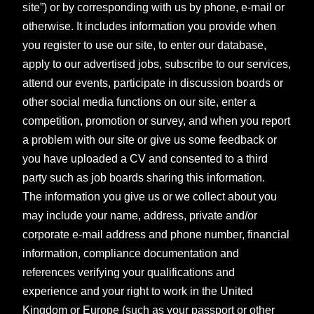
site”) or by corresponding with us by phone, e-mail or
otherwise. It includes information you provide when
you register to use our site, to enter our database,
apply to our advertised jobs, subscribe to our services,
attend our events, participate in discussion boards or
other social media functions on our site, enter a
competition, promotion or survey, and when you report
a problem with our site or give us some feedback or
you have uploaded a CV and consented to a third
party such as job boards sharing this information.
The information you give us or we collect about you
may include your name, address, private and/or
corporate e-mail address and phone number, financial
information, compliance documentation and
references verifying your qualifications and
experience and your right to work in the United
Kingdom or Europe (such as your passport or other