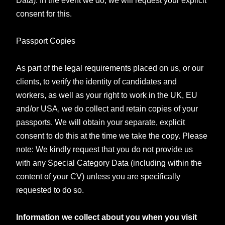
consent for this.
Passport Copies
As part of the legal requirements placed on us, or our
clients, to verify the identity of candidates and
workers, as well as your right to work in the UK, EU
and/or USA, we do collect and retain copies of your
passports. We will obtain your separate, explicit
consent to do this at the time we take the copy. Please
note: We kindly request that you do not provide us
with any Special Category Data (including within the
content of your CV) unless you are specifically
requested to do so.
Information we collect about you when you visit