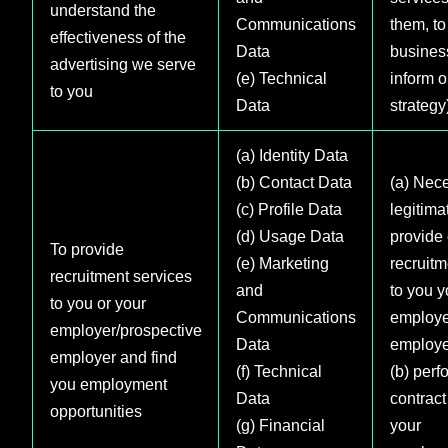
understand the
Communications
them, to
effectiveness of the
Data
busines
advertising we serve
(e) Technical
inform o
to you
Data
strategy
(a) Identity Data
(b) Contact Data
(a) Nece
(c) Profile Data
legitimat
(d) Usage Data
provide 
To provide
(e) Marketing
recruitm
recruitment services
and
to you y
to you or your
Communications
employe
employer/prospective
Data
employe
employer and find
(f) Technical
(b) perf
you employment
Data
contract
opportunities
(g) Financial
your