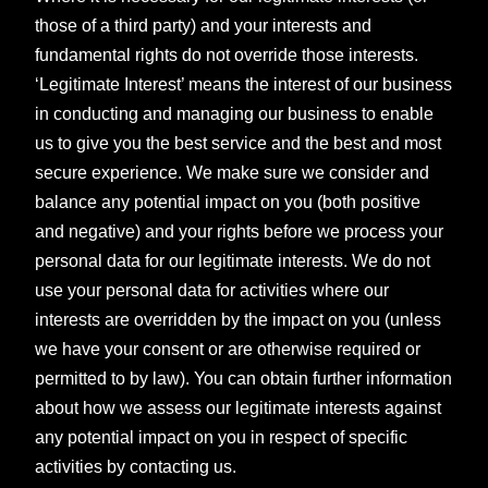
those of a third party) and your interests and
fundamental rights do not override those interests.
‘Legitimate Interest’ means the interest of our business
in conducting and managing our business to enable
us to give you the best service and the best and most
secure experience. We make sure we consider and
balance any potential impact on you (both positive
and negative) and your rights before we process your
personal data for our legitimate interests. We do not
use your personal data for activities where our
interests are overridden by the impact on you (unless
we have your consent or are otherwise required or
permitted to by law). You can obtain further information
about how we assess our legitimate interests against
any potential impact on you in respect of specific
activities by contacting us.