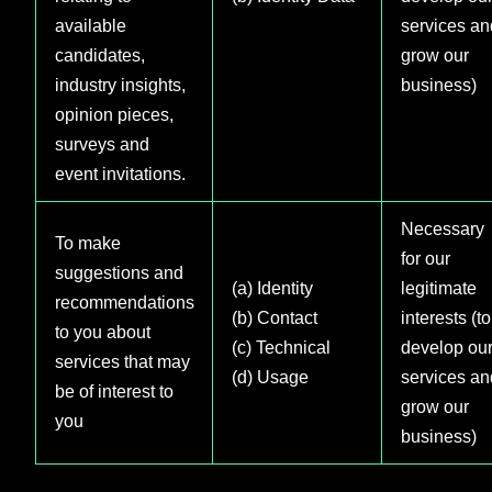
available
services an
candidates,
grow our
industry insights,
business)
opinion pieces,
surveys and
event invitations.
Necessary
To make
for our
suggestions and
(a) Identity
legitimate
recommendations
(b) Contact
interests (to
to you about
(c) Technical
develop ou
services that may
(d) Usage
services an
be of interest to
grow our
you
business)