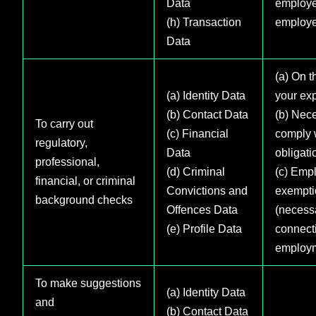
Data
employe
(h) Transaction
employe
Data
(a) On t
(a) Identity Data
your exp
(b) Contact Data
(b) Nece
To carry out
(c) Financial
comply w
regulatory,
Data
obligati
professional,
(d) Criminal
(c) Emp
financial, or criminal
Convictions and
exempti
background checks
Offences Data
(necess
(e) Profile Data
connect
employ
To make suggestions
(a) Identity Data
and
(b) Contact Data