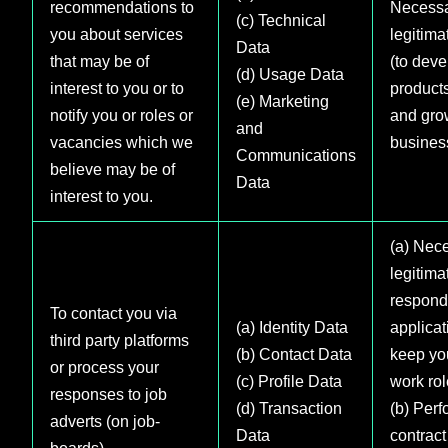
recommendations to
Necessa
(c) Technical
you about services
legitima
Data
that may be of
(to deve
(d) Usage Data
interest to you or to
product
(e) Marketing
notify you or roles or
and gro
and
vacancies which we
busines
Communications
believe may be of
Data
interest to you.
(a) Nece
legitima
respond
To contact you via
(a) Identity Data
applica
third party platforms
(b) Contact Data
keep yo
or process your
(c) Profile Data
work rol
responses to job
(d) Transaction
(b) Perf
adverts (on job-
Data
contract
boards)