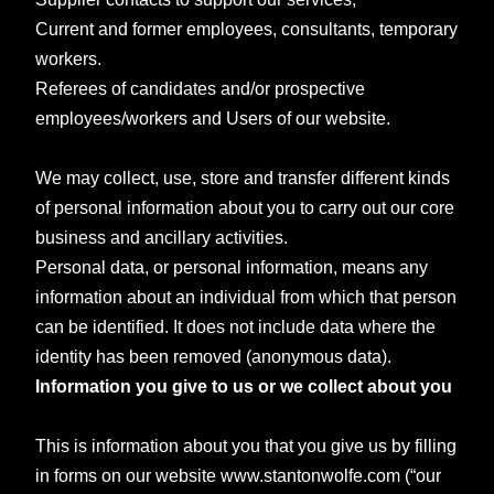
Current and former employees, consultants, temporary
workers.
Referees of candidates and/or prospective
employees/workers and
Users of our website.
We may collect, use, store and transfer different kinds
of personal information about you to carry out our core
business and ancillary activities.
Personal data, or personal information, means any
information about an individual from which that person
can be identified. It does not include data where the
identity has been removed (anonymous data).
Information you give to us or we collect about you
This is information about you that you give us by filling
in forms on our website www.stantonwolfe.com (“our