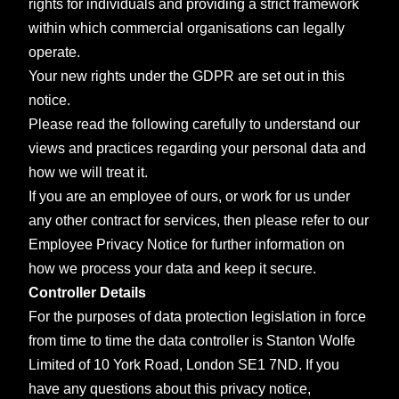
rights for individuals and providing a strict framework
within which commercial organisations can legally
operate.
Your new rights under the GDPR are set out in this
notice.
Please read the following carefully to understand our
views and practices regarding your personal data and
how we will treat it.
If you are an employee of ours, or work for us under
any other contract for services, then please refer to our
Employee Privacy Notice for further information on
how we process your data and keep it secure.
Controller Details
For the purposes of data protection legislation in force
from time to time the data controller is Stanton Wolfe
Limited of 10 York Road, London SE1 7ND.
If you
have any questions about this privacy notice,