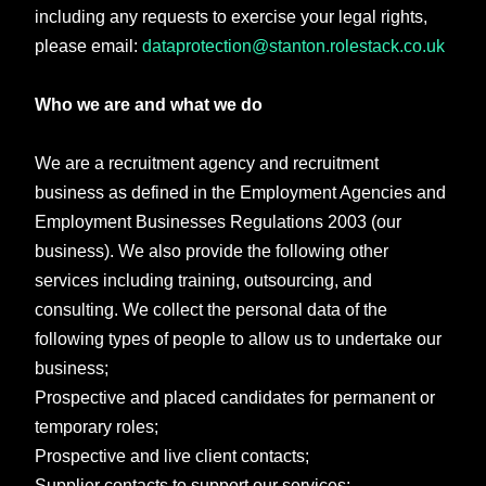
including any requests to exercise your legal rights,
please email:
dataprotection@stanton.rolestack.co.uk
Who we are and what we do
We are a recruitment agency and recruitment
business as defined in the Employment Agencies and
Employment Businesses Regulations 2003 (our
business). We also provide the following other
services including training, outsourcing, and
consulting. We collect the personal data of the
following types of people to allow us to undertake our
business;
Prospective and placed candidates for permanent or
temporary roles;
Prospective and live client contacts;
Supplier contacts to support our services;